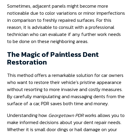
Sometimes, adjacent panels might become more
noticeable due to color variations or minor imperfections
in comparison to freshly repaired surfaces. For this
reason, it is advisable to consult with a professional
technician who can evaluate if any further work needs
to be done on these neighboring areas.
The Magic of Paintless Dent
Restoration
This method offers a remarkable solution for car owners
who want to restore their vehicle’s pristine appearance
without resorting to more invasive and costly measures.
By carefully manipulating and massaging dents from the
surface of a car, PDR saves both time and money.
Understanding how
Georgetown PDR
works allows you to
make informed decisions about your dent repair needs.
Whether it is small door dings or hail damage on your