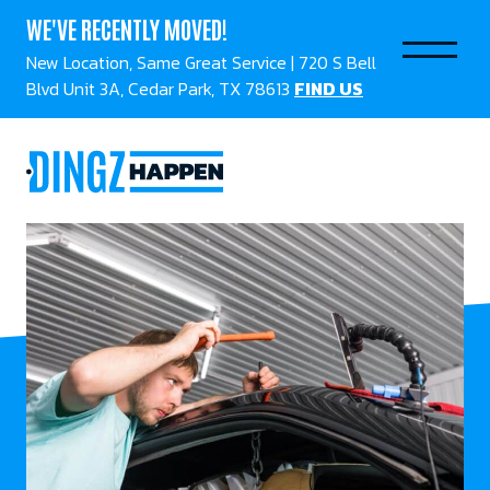
WE'VE RECENTLY MOVED!
New Location, Same Great Service | 720 S Bell
Blvd Unit 3A, Cedar Park, TX 78613
FIND US