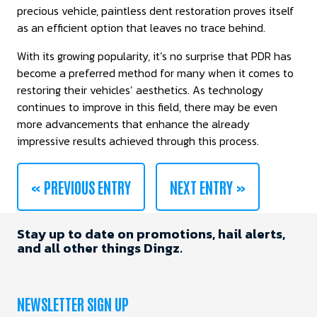
precious vehicle, paintless dent restoration proves itself
as an efficient option that leaves no trace behind.
With its growing popularity, it’s no surprise that PDR has
become a preferred method for many when it comes to
restoring their vehicles’ aesthetics. As technology
continues to improve in this field, there may be even
more advancements that enhance the already
impressive results achieved through this process.
« PREVIOUS ENTRY
NEXT ENTRY »
Stay up to date on promotions, hail alerts,
and all other things Dingz.
NEWSLETTER SIGN UP