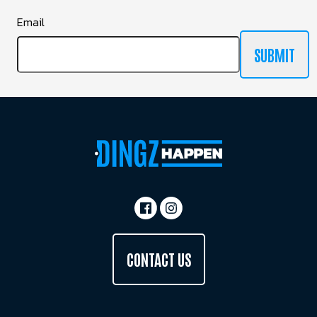
Email
SUBMIT
CONTACT US