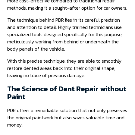
more cost-effective compared to traditional repair
methods, making it a sought-after option for car owners.
The technique behind PDR lies in its careful precision
and attention to detail. Highly trained technicians use
specialized tools designed specifically for this purpose,
meticulously working from behind or underneath the
body panels of the vehicle.
With this precise technique, they are able to smoothly
restore dented areas back into their original shape,
leaving no trace of previous damage.
The Science of Dent Repair without
Paint
PDR offers a remarkable solution that not only preserves
the original paintwork but also saves valuable time and
money.