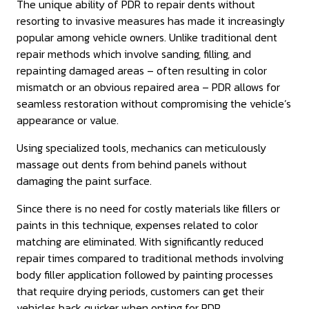
The unique ability of PDR to repair dents without
resorting to invasive measures has made it increasingly
popular among vehicle owners. Unlike traditional dent
repair methods which involve sanding, filling, and
repainting damaged areas – often resulting in color
mismatch or an obvious repaired area – PDR allows for
seamless restoration without compromising the vehicle’s
appearance or value.
Using specialized tools, mechanics can meticulously
massage out dents from behind panels without
damaging the paint surface.
Since there is no need for costly materials like fillers or
paints in this technique, expenses related to color
matching are eliminated. With significantly reduced
repair times compared to traditional methods involving
body filler application followed by painting processes
that require drying periods, customers can get their
vehicles back quicker when opting for PDR.