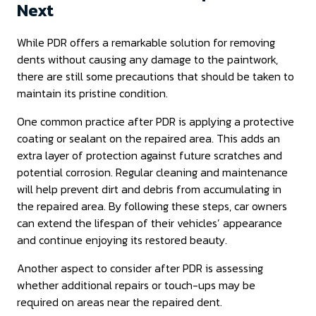
Next
While PDR offers a remarkable solution for removing
dents without causing any damage to the paintwork,
there are still some precautions that should be taken to
maintain its pristine condition.
One common practice after PDR is applying a protective
coating or sealant on the repaired area. This adds an
extra layer of protection against future scratches and
potential corrosion. Regular cleaning and maintenance
will help prevent dirt and debris from accumulating in
the repaired area. By following these steps, car owners
can extend the lifespan of their vehicles’ appearance
and continue enjoying its restored beauty.
Another aspect to consider after PDR is assessing
whether additional repairs or touch-ups may be
required on areas near the repaired dent.