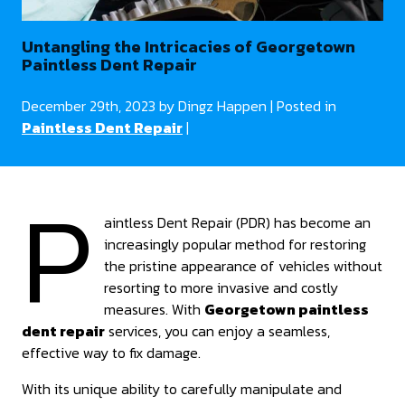
Untangling the Intricacies of Georgetown
Paintless Dent Repair
December 29th, 2023 by Dingz Happen | Posted in
Paintless Dent Repair
|
P
aintless Dent Repair (PDR) has become an
increasingly popular method for restoring
the pristine appearance of vehicles without
resorting to more invasive and costly
measures. With
Georgetown paintless
dent repair
services, you can enjoy a seamless,
effective way to fix damage.
With its unique ability to carefully manipulate and