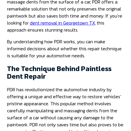
massage dents from the surface of a car, PDR offers a
remarkable solution that not only preserves the original
paintwork but also saves both time and money. If you’re
looking for
dent removal in Georgetown TX
, this
approach ensures stunning results.
By understanding how PDR works, you can make
informed decisions about whether this repair technique
is suitable for your automotive needs.
The Technique Behind Paintless
Dent Repair
PDR has revolutionized the automotive industry by
offering a unique and effective way to restore vehicles’
pristine appearance. This popular method involves
carefully manipulating and massaging dents from the
surface of a car without causing any damage to the
paintwork. PDR not only saves time but also proves to be