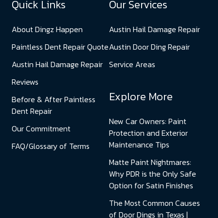
Quick Links
Our Services
About Dingz Happen
Austin Hail Damage Repair
Paintless Dent Repair Quote
Austin Door Ding Repair
Austin Hail Damage Repair
Service Areas
Reviews
Explore More
Before & After Paintless
Dent Repair
New Car Owners: Paint
Our Commitment
Protection and Exterior
Maintenance Tips
FAQ/Glossary of Terms
Matte Paint Nightmares:
Why PDR is the Only Safe
Option for Satin Finishes
The Most Common Causes
of Door Dings in Texas |