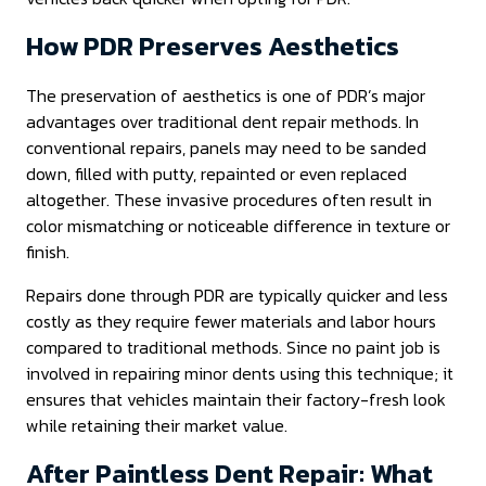
How PDR Preserves Aesthetics
The preservation of aesthetics is one of PDR’s major
advantages over traditional dent repair methods. In
conventional repairs, panels may need to be sanded
down, filled with putty, repainted or even replaced
altogether. These invasive procedures often result in
color mismatching or noticeable difference in texture or
finish.
Repairs done through PDR are typically quicker and less
costly as they require fewer materials and labor hours
compared to traditional methods. Since no paint job is
involved in repairing minor dents using this technique; it
ensures that vehicles maintain their factory-fresh look
while retaining their market value.
After Paintless Dent Repair: What