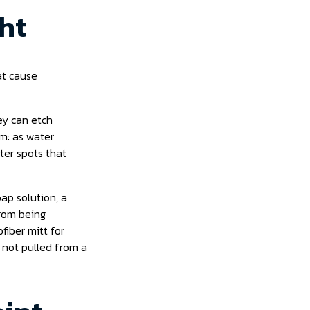
ght
at cause
hey can etch
em: as water
ter spots that
ap solution, a
from being
fiber mitt for
 not pulled from a