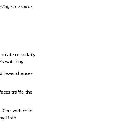
nding on vehicle
mulate on a daily
’s watching.
nd fewer chances
aces traffic, the
 Cars with child
ng. Both