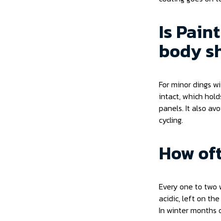
Is Pain
body sh
For minor dings w
intact, which hol
panels. It also av
cycling.
How oft
Every one to two w
acidic, left on th
In winter months 