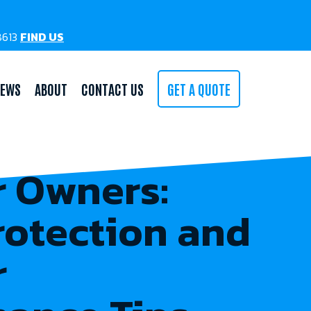
78613
FIND US
IEWS
ABOUT
CONTACT US
GET A QUOTE
 Owners:
rotection and
r