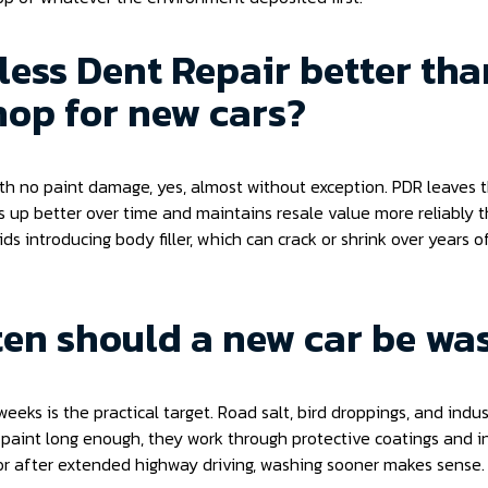
tless Dent Repair better tha
op for new cars?
ith no paint damage, yes, almost without exception. PDR leaves t
ds up better over time and maintains resale value more reliably 
oids introducing body filler, which can crack or shrink over years
en should a new car be wa
eeks is the practical target. Road salt, bird droppings, and indust
e paint long enough, they work through protective coatings and in
or after extended highway driving, washing sooner makes sense.