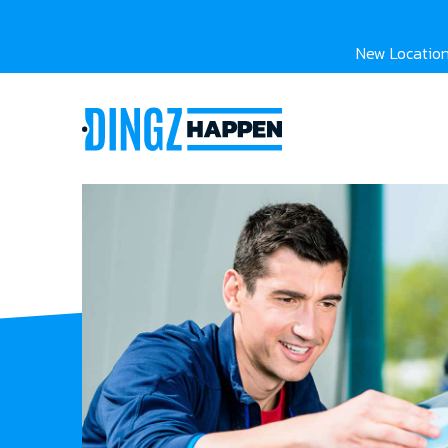
New Location