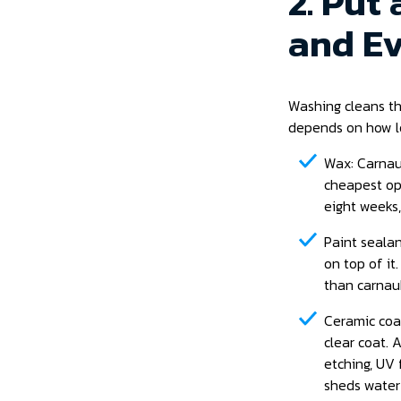
2. Put
and Ev
Washing cleans th
depends on how l
Wax: Carnaub
cheapest opt
eight weeks,
Paint sealan
on top of it
than carnaub
Ceramic coat
clear coat. 
etching, UV 
sheds water