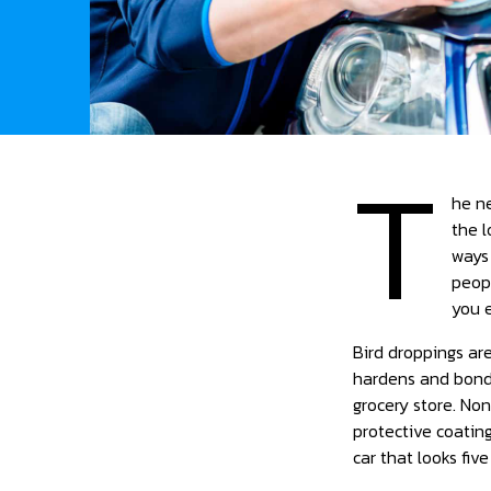
T
he ne
the l
ways
peopl
you e
Bird droppings are
hardens and bonds
grocery store. Non
protective coati
car that looks fiv