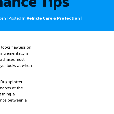
ance Tips
pen | Posted in
Vehicle Care & Protection
|
 looks flawless on
incrementally, in
purchases most
buyer looks at when
 Bug splatter
rnoons at the
ashing, a
rence between a