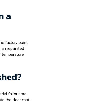
n a
he factory paint
than repainted
 of temperature
shed?
rial fallout are
to the clear coat.