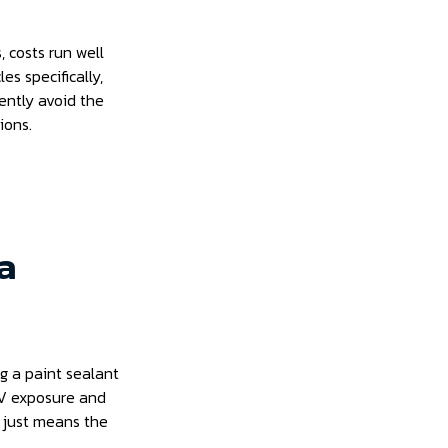
, costs run well
es specifically,
tently avoid the
ions.
 a
g a paint sealant
 UV exposure and
 just means the