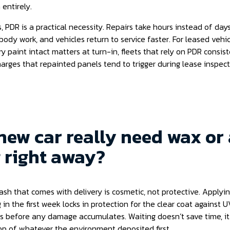
entirely.
s, PDR is a practical necessity. Repairs take hours instead of days
body work, and vehicles return to service faster. For leased vehicl
y paint intact matters at turn-in, fleets that rely on PDR consis
arges that repainted panels tend to trigger during lease inspect
new car really need wax or
 right away?
sh that comes with delivery is cosmetic, not protective. Applyin
 in the first week locks in protection for the clear coat against
 before any damage accumulates. Waiting doesn’t save time, it
op of whatever the environment deposited first.