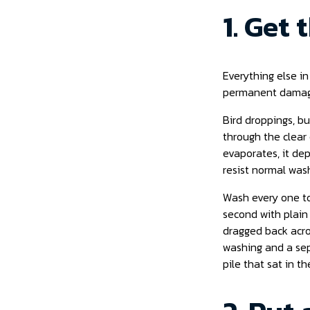
1. Get
Everything else in
permanent damage
Bird droppings, bu
through the clear 
evaporates, it de
resist normal was
Wash every one to
second with plain
dragged back acros
washing and a sepa
pile that sat in t