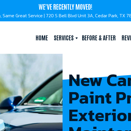
WE'VE RECENTLY MOVED!
, Same Great Service | 720 S Bell Blvd Unit 3A, Cedar Park, TX 
HOME
SERVICES
BEFORE & AFTER
REV
New Car
Paint P
Exterio