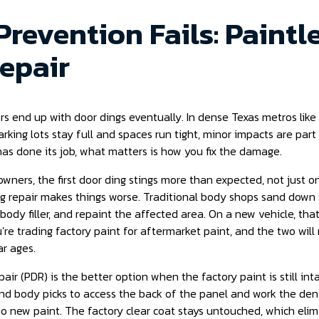
revention Fails: Paintl
epair
rs end up with door dings eventually. In dense Texas metros like
king lots stay full and spaces run tight, minor impacts are part
as done its job, what matters is how you fix the damage.
wners, the first door ding stings more than expected, not just on
 repair makes things worse. Traditional body shops sand down t
h body filler, and repaint the affected area. On a new vehicle, th
’re trading factory paint for aftermarket paint, and the two wil
ar ages.
air (PDR) is the better option when the factory paint is still int
nd body picks to access the back of the panel and work the dent
, no new paint. The factory clear coat stays untouched, which eli