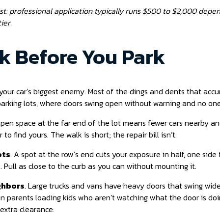
ost: professional application typically runs $500 to $2,000 depe
ier.
nk Before You Park
your car’s biggest enemy. Most of the dings and dents that accu
parking lots, where doors swing open without warning and no one
Open space at the far end of the lot means fewer cars nearby a
 to find yours. The walk is short; the repair bill isn’t.
ots
. A spot at the row’s end cuts your exposure in half, one side f
. Pull as close to the curb as you can without mounting it.
ghbors
. Large trucks and vans have heavy doors that swing wide.
n parents loading kids who aren’t watching what the door is doi
 extra clearance.