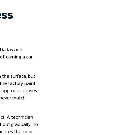
ess
 Dallas and
 of owning a car.
 the surface, but
he factory paint,
at approach causes
l never match
act. A technician
 out gradually, no
minates the color-