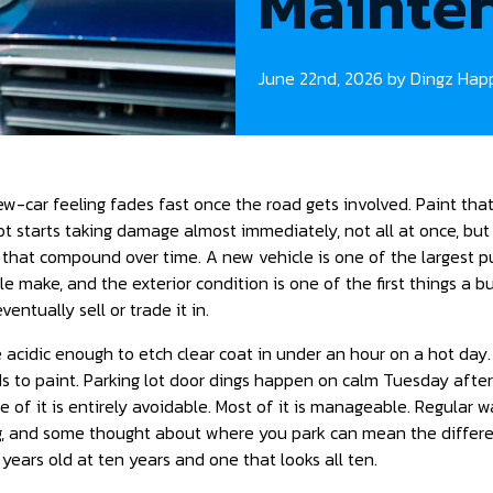
Mainten
June 22nd, 2026 by Dingz Hap
w-car feeling fades fast once the road gets involved. Paint that
ot starts taking damage almost immediately, not all at once, but 
 that compound over time. A new vehicle is one of the largest 
e make, and the exterior condition is one of the first things a 
ventually sell or trade it in.
 acidic enough to etch clear coat in under an hour on a hot day.
 to paint. Parking lot door dings happen on calm Tuesday afte
e of it is entirely avoidable. Most of it is manageable. Regular w
ng, and some thought about where you park can mean the diffe
e years old at ten years and one that looks all ten.