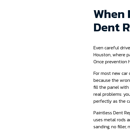
When P
Dent R
Even careful drive
Houston, where par
Once prevention h
For most new car o
because the wrong
fill the panel wit
real problems: you
perfectly as the c
Paintless Dent Rep
uses metal rods a
sanding, no filler