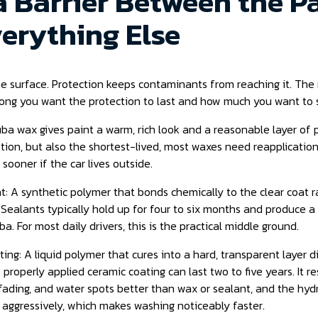
 a Barrier Between the P
erything Else
e surface. Protection keeps contaminants from reaching it. The 
ong you want the protection to last and how much you want to 
a wax gives paint a warm, rich look and a reasonable layer of pr
ion, but also the shortest-lived, most waxes need reapplication
 sooner if the car lives outside.
t: A synthetic polymer that bonds chemically to the clear coat r
. Sealants typically hold up for four to six months and produce a g
a. For most daily drivers, this is the practical middle ground.
ing: A liquid polymer that cures into a hard, transparent layer d
A properly applied ceramic coating can last two to five years. It r
fading, and water spots better than wax or sealant, and the hy
 aggressively, which makes washing noticeably faster.