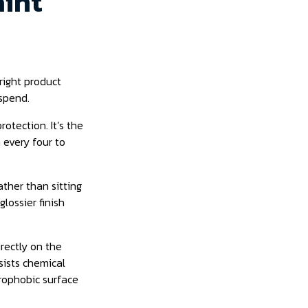
aint
right product
spend.
otection. It’s the
 every four to
ather than sitting
lossier finish
irectly on the
esists chemical
drophobic surface