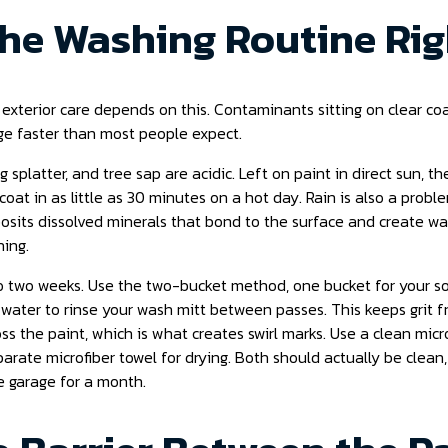
 the Washing Routine Ri
 exterior care depends on this. Contaminants sitting on clear co
 faster than most people expect.
g splatter, and tree sap are acidic. Left on paint in direct sun, t
coat in as little as 30 minutes on a hot day. Rain is also a probl
posits dissolved minerals that bond to the surface and create wa
hing.
 two weeks. Use the two-bucket method, one bucket for your so
 water to rinse your wash mitt between passes. This keeps grit 
s the paint, which is what creates swirl marks. Use a clean micro
rate microfiber towel for drying. Both should actually be clean,
he garage for a month.