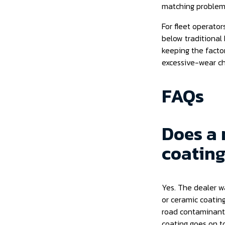
matching problem 
For fleet operator
below traditional 
keeping the factor
excessive-wear ch
FAQs
Does a 
coating
Yes. The dealer wa
or ceramic coating
road contaminants
coating goes on t