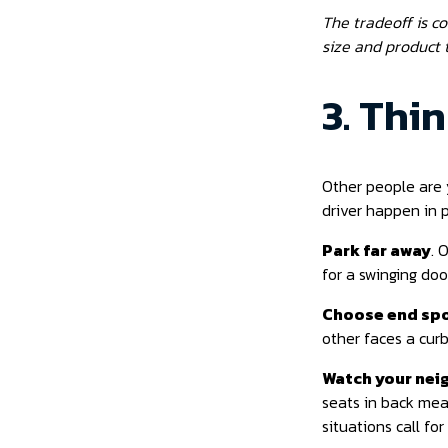
The tradeoff is c
size and product t
3. Thi
Other people are 
driver happen in 
Park far away
. 
for a swinging door
Choose end sp
other faces a curb
Watch your nei
seats in back mea
situations call for