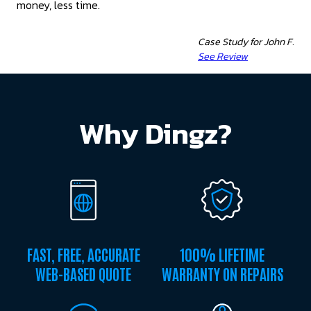
money, less time.
Case Study for John F.
See Review
Why Dingz?
FAST, FREE, ACCURATE
100% LIFETIME
WEB-BASED QUOTE
WARRANTY ON REPAIRS