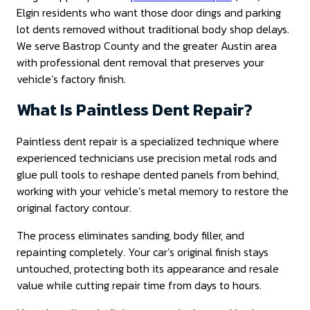
Elgin residents who want those door dings and parking
lot dents removed without traditional body shop delays.
We serve Bastrop County and the greater Austin area
with professional dent removal that preserves your
vehicle’s factory finish.
What Is Paintless Dent Repair?
Paintless dent repair is a specialized technique where
experienced technicians use precision metal rods and
glue pull tools to reshape dented panels from behind,
working with your vehicle’s metal memory to restore the
original factory contour.
The process eliminates sanding, body filler, and
repainting completely. Your car’s original finish stays
untouched, protecting both its appearance and resale
value while cutting repair time from days to hours.