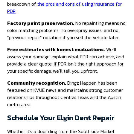
breakdown of
the pros and cons of using insurance for
PDR
.
Factory paint preservation.
No repainting means no
color matching problems, no overspray issues, and no
“previous repair” notation if you sell the vehicle later.
Free estimates with honest evaluations.
We’ll
assess your damage, explain what PDR can achieve, and
provide a clear quote. If PDR isn’t the right approach for
your specific damage, we’ll tell you upfront.
Community recognition.
Dingz Happen has been
featured on KVUE news and maintains strong customer
relationships throughout Central Texas and the Austin
metro area.
Schedule Your Elgin Dent Repair
Whether it’s a door ding from the Southside Market