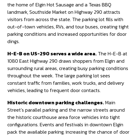
the home of Elgin Hot Sausage and a Texas BBQ
landmark, Southside Market on Highway 290 attracts
visitors from across the state. The parking lot fills with
out-of-town vehicles, RVs, and tour buses, creating tight
parking conditions and increased opportunities for door
dings.
H-E-B on US-290 serves a wide area.
The H-E-B at
1080 East Highway 290 draws shoppers from Elgin and
surrounding rural areas, creating busy parking conditions
throughout the week. The large parking lot sees
constant traffic from families, work trucks, and delivery
vehicles, leading to frequent door contacts.
Historic downtown parking challenges.
Main
Street’s parallel parking and the narrow streets around
the historic courthouse area force vehicles into tight
configurations. Events and festivals in downtown Elgin
pack the available parking, increasing the chance of door