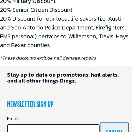
20% Military Discount
20% Senior Citizen Discount
20% Discount for our local life savers (i.e. Austin
and San Antonio Police Department, Firefighters.
EMS personal) pertains to Williamson, Travis, Hays,
and Bexar counties.
*These discounts exclude hail damage repairs.
Stay up to date on promotions, hail alerts,
and all other things Dingz.
NEWSLETTER SIGN UP
Email