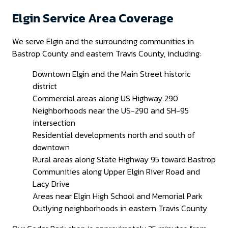
Elgin Service Area Coverage
We serve Elgin and the surrounding communities in
Bastrop County and eastern Travis County, including:
Downtown Elgin and the Main Street historic
district
Commercial areas along US Highway 290
Neighborhoods near the US-290 and SH-95
intersection
Residential developments north and south of
downtown
Rural areas along State Highway 95 toward Bastrop
Communities along Upper Elgin River Road and
Lacy Drive
Areas near Elgin High School and Memorial Park
Outlying neighborhoods in eastern Travis County