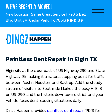
WE'VE RECENTLY MOVED!
New Location, Same Great Service | 720 S Bell
Blvd Unit 3A, Cedar Park, TX 78613
FIND US
Paintless Dent Repair in Elgin TX
Elgin sits at the crossroads of US Highway 290 and State
Highway 95, making it a natural stopping point for traffic
between Austin, Houston, and Bastrop. Add the steady
stream of visitors to Southside Market, the busy H-E-B
on US-290, and the historic downtown district, and your
vehicle faces dent-causing situations daily.
Dingz Happen provides
paintless dent repair
(PDR) for