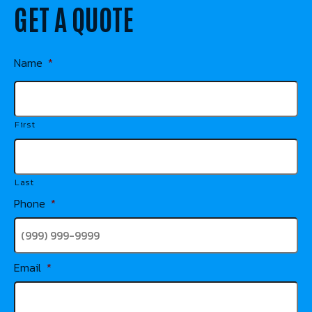
GET A QUOTE
Name
*
First
Last
Phone
*
Email
*