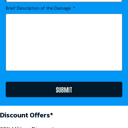
Brief Description of the Damage
*
SUBMIT
Discount Offers*