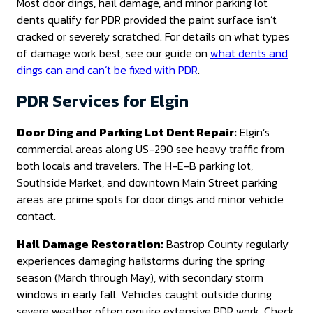
Most door dings, hail damage, and minor parking lot
dents qualify for PDR provided the paint surface isn’t
cracked or severely scratched. For details on what types
of damage work best, see our guide on
what dents and
dings can and can’t be fixed with PDR
.
PDR Services for Elgin
Door Ding and Parking Lot Dent Repair:
Elgin’s
commercial areas along US-290 see heavy traffic from
both locals and travelers. The H-E-B parking lot,
Southside Market, and downtown Main Street parking
areas are prime spots for door dings and minor vehicle
contact.
Hail Damage Restoration:
Bastrop County regularly
experiences damaging hailstorms during the spring
season (March through May), with secondary storm
windows in early fall. Vehicles caught outside during
severe weather often require extensive PDR work. Check