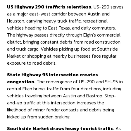
US Highway 290 traffic is relentless.
US-290 serves
as a major east-west corridor between Austin and
Houston, carrying heavy truck traffic, recreational
vehicles heading to East Texas, and daily commuters.
The highway passes directly through Elgin’s commercial
district, bringing constant debris from road construction
and truck cargo. Vehicles picking up food at Southside
Market or shopping at nearby businesses face regular
exposure to road debris.
State Highway 95 intersection creates
congestion.
The convergence of US-290 and SH-95 in
central Elgin brings traffic from four directions, including
vehicles traveling between Austin and Bastrop. Stop-
and-go traffic at this intersection increases the
likelihood of minor fender contacts and debris being
kicked up from sudden braking.
Southside Market draws heavy tourist traffic.
As