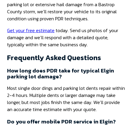
parking lot or extensive hail damage from a Bastrop
County storm, we’ll restore your vehicle to its original
condition using proven PDR techniques.
Get your free estimate
today. Send us photos of your
damage and we’ll respond with a detailed quote,
typically within the same business day.
Frequently Asked Questions
How long does PDR take for typical Elgin
parking lot damage?
Most single door dings and parking lot dents repair within
2-4 hours. Multiple dents or larger damage may take
longer, but most jobs finish the same day. We’ll provide
an accurate time estimate with your quote.
Do you offer mobile PDR service in Elgin?