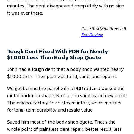
minutes. The dent disappeared completely with no sign
it was ever there.
Case Study for Steven B.
See Review
Tough Dent Fixed With PDR for Nearly
$1,000 Less Than Body Shop Quote
John had a tough dent that a body shop wanted nearly
$1,000 to fix. Their plan was to fill, sand, and repaint.
We got behind the panel with a PDR rod and worked the
metal back into shape. No filler, no sanding, no new paint.
The original factory finish stayed intact, which matters
for long-term durability and resale value.
Saved him most of the body shop quote. That’s the
whole point of paintless dent repair: better result, less