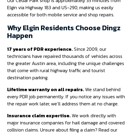
Our Cedar Park shop is approximately 35 minutes from
Elgin via Highway 183 and US-290, making us easily
accessible for both mobile service and shop repairs.
Why Elgin Residents Choose Dingz
Happen
17 years of PDR experience.
Since 2009, our
technicians have repaired thousands of vehicles across
the greater Austin area, including the unique challenges
that come with rural highway traffic and tourist
destination parking.
Lifetime warranty on all repairs.
We stand behind
every PDR job permanently. If you notice any issues with
the repair work later, we’ll address them at no charge.
Insurance claim expertise.
We work directly with
major insurance companies for hail damage and covered
collision claims. Unsure about filing a claim? Read our