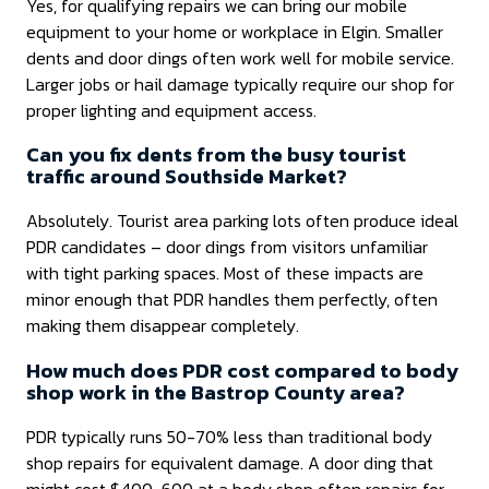
Yes, for qualifying repairs we can bring our mobile
equipment to your home or workplace in Elgin. Smaller
dents and door dings often work well for mobile service.
Larger jobs or hail damage typically require our shop for
proper lighting and equipment access.
Can you fix dents from the busy tourist
traffic around Southside Market?
Absolutely. Tourist area parking lots often produce ideal
PDR candidates – door dings from visitors unfamiliar
with tight parking spaces. Most of these impacts are
minor enough that PDR handles them perfectly, often
making them disappear completely.
How much does PDR cost compared to body
shop work in the Bastrop County area?
PDR typically runs 50-70% less than traditional body
shop repairs for equivalent damage. A door ding that
might cost $400-600 at a body shop often repairs for