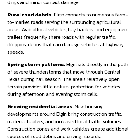
dings and minor contact damage.
Rural road debris.
Elgin connects to numerous farm-
to-market roads serving the surrounding agricultural
areas. Agricultural vehicles, hay haulers, and equipment
trailers frequently share roads with regular traffic,
dropping debris that can damage vehicles at highway
speeds.
Spring storm patterns.
Elgin sits directly in the path
of severe thunderstorms that move through Central
Texas during hail season. The area’s relatively open
terrain provides little natural protection for vehicles
during afternoon and evening storm cells.
Growing residential areas.
New housing
developments around Elgin bring construction traffic,
material haulers, and increased local traffic volumes.
Construction zones and work vehicles create additional
sources of road debris and driving hazards.