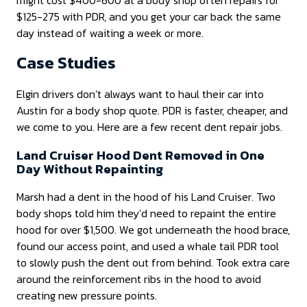
$125-275 with PDR, and you get your car back the same
day instead of waiting a week or more.
Case Studies
Elgin drivers don’t always want to haul their car into
Austin for a body shop quote. PDR is faster, cheaper, and
we come to you. Here are a few recent dent repair jobs.
Land Cruiser Hood Dent Removed in One
Day Without Repainting
Marsh had a dent in the hood of his Land Cruiser. Two
body shops told him they’d need to repaint the entire
hood for over $1,500. We got underneath the hood brace,
found our access point, and used a whale tail PDR tool
to slowly push the dent out from behind. Took extra care
around the reinforcement ribs in the hood to avoid
creating new pressure points.