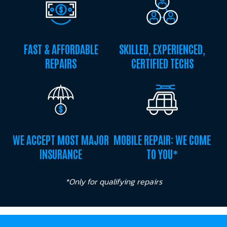
FAST & AFFORDABLE
SKILLED, EXPERIENCED,
REPAIRS
CERTIFIED TECHS
WE ACCEPT MOST MAJOR
MOBILE REPAIR: WE COME
INSURANCE
TO YOU*
*Only for qualifying repairs