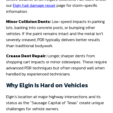
our
Elgin hail damage repair
page for storm-specific
information.
Minor Collision Dents:
Low-speed impacts in parking
lots, backing into concrete posts, or bumping other
vehicles. If the paint remains intact and the metal isn’t
severely creased, PDR typically delivers better results
than traditional bodywork.
Crease Dent Repair:
Longer, sharper dents from
shopping cart impacts or minor sideswipes. These require
advanced PDR techniques but often respond well when
handled by experienced technicians.
Why Elgin Is Hard on Vehicles
Elgin’s location at major highway intersections and its
status as the “Sausage Capital of Texas” create unique
challenges for vehicle owners.