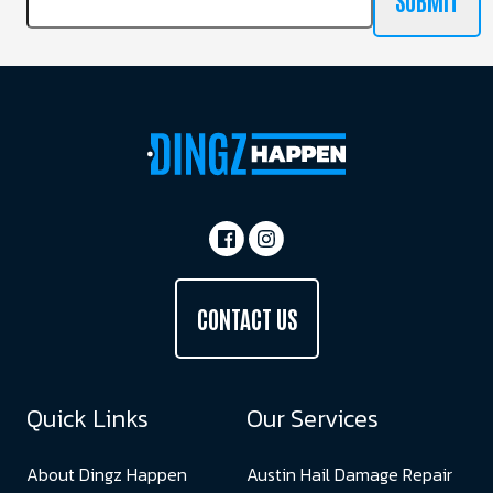
SUBMIT
CONTACT US
Quick Links
Our Services
About Dingz Happen
Austin Hail Damage Repair