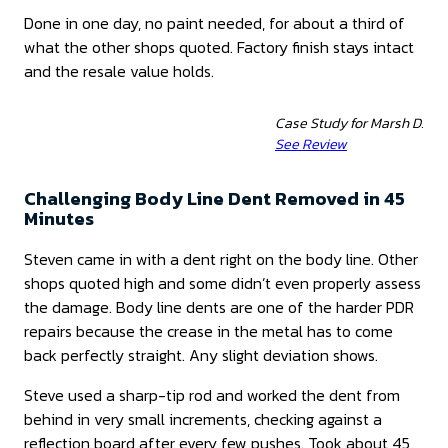
Done in one day, no paint needed, for about a third of
what the other shops quoted. Factory finish stays intact
and the resale value holds.
Case Study for Marsh D.
See Review
Challenging Body Line Dent Removed in 45
Minutes
Steven came in with a dent right on the body line. Other
shops quoted high and some didn’t even properly assess
the damage. Body line dents are one of the harder PDR
repairs because the crease in the metal has to come
back perfectly straight. Any slight deviation shows.
Steve used a sharp-tip rod and worked the dent from
behind in very small increments, checking against a
reflection board after every few pushes. Took about 45