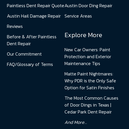
Paintless Dent Repair Quote
Austin Door Ding Repair
Austin Hail Damage Repair
Service Areas
Reviews
Explore More
Before & After Paintless
Dent Repair
New Car Owners: Paint
Our Commitment
Protection and Exterior
Maintenance Tips
FAQ/Glossary of Terms
Matte Paint Nightmares:
Why PDR is the Only Safe
Option for Satin Finishes
The Most Common Causes
of Door Dings in Texas |
Cedar Park Dent Repair
And More...