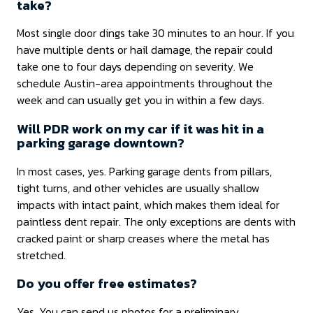
take?
Most single door dings take 30 minutes to an hour. If you
have multiple dents or hail damage, the repair could
take one to four days depending on severity. We
schedule Austin-area appointments throughout the
week and can usually get you in within a few days.
Will PDR work on my car if it was hit in a
parking garage downtown?
In most cases, yes. Parking garage dents from pillars,
tight turns, and other vehicles are usually shallow
impacts with intact paint, which makes them ideal for
paintless dent repair. The only exceptions are dents with
cracked paint or sharp creases where the metal has
stretched.
Do you offer free estimates?
Yes. You can send us photos for a preliminary