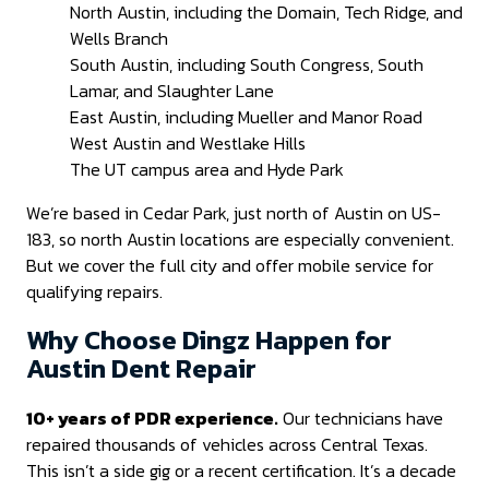
North Austin, including the Domain, Tech Ridge, and
Wells Branch
South Austin, including South Congress, South
Lamar, and Slaughter Lane
East Austin, including Mueller and Manor Road
West Austin and Westlake Hills
The UT campus area and Hyde Park
We’re based in Cedar Park, just north of Austin on US-
183, so north Austin locations are especially convenient.
But we cover the full city and offer mobile service for
qualifying repairs.
Why Choose Dingz Happen for
Austin Dent Repair
10+ years of PDR experience.
Our technicians have
repaired thousands of vehicles across Central Texas.
This isn’t a side gig or a recent certification. It’s a decade