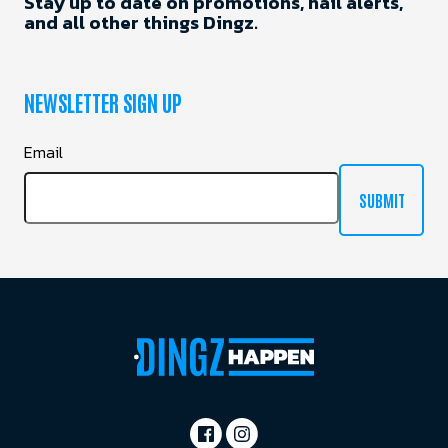
Stay up to date on promotions, hail alerts,
and all other things Dingz.
NEWSLETTER SIGN UP
Email