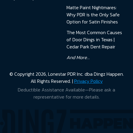
Matte Paint Nightmares:
Why PDR is the Only Safe
Option for Satin Finishes
The Most Common Causes
of Door Dings in Texas |
Cedar Park Dent Repair
And More...
© Copyright 2026, Lonestar PDR Inc. dba Dingz Happen.
All Rights Reserved. |
Privacy Policy
Deductible Assistance Available—Please ask a
representative for more details.