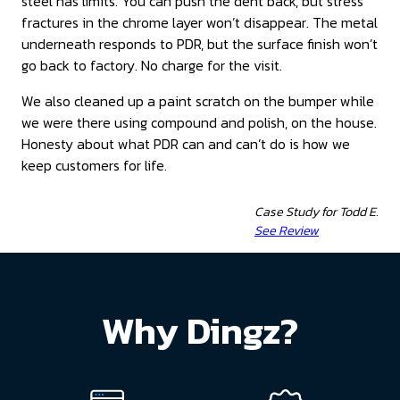
steel has limits. You can push the dent back, but stress
fractures in the chrome layer won’t disappear. The metal
underneath responds to PDR, but the surface finish won’t
go back to factory. No charge for the visit.
We also cleaned up a paint scratch on the bumper while
we were there using compound and polish, on the house.
Honesty about what PDR can and can’t do is how we
keep customers for life.
Case Study for Todd E.
See Review
Why Dingz?