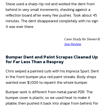
Steve used a sharp-tip rod and worked the dent from
behind in very small increments, checking against a
reflection board after every few pushes. Took about 45
minutes. The dent disappeared completely with no sign
it was ever there.
Case Study for Steven B.
See Review
Bumper Dent and Paint Scrapes Cleaned Up
for Far Less Than a Respray
Chris swiped a painted curb with his Impreza Sport. Dent
in the front bumper plus red paint streaks. Body shops
wanted over $1,000 to repaint the whole bumper.
Bumper work is different from metal panel PDR. The
bumper cover is plastic, so we used heat to make it
pliable, then pushed it back into shape from behind. For