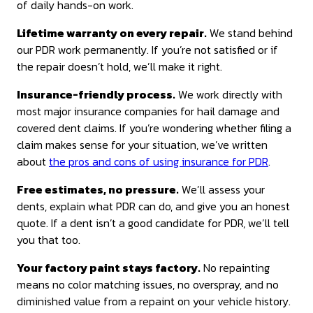
of daily hands-on work.
Lifetime warranty on every repair.
We stand behind
our PDR work permanently. If you’re not satisfied or if
the repair doesn’t hold, we’ll make it right.
Insurance-friendly process.
We work directly with
most major insurance companies for hail damage and
covered dent claims. If you’re wondering whether filing a
claim makes sense for your situation, we’ve written
about
the pros and cons of using insurance for PDR
.
Free estimates, no pressure.
We’ll assess your
dents, explain what PDR can do, and give you an honest
quote. If a dent isn’t a good candidate for PDR, we’ll tell
you that too.
Your factory paint stays factory.
No repainting
means no color matching issues, no overspray, and no
diminished value from a repaint on your vehicle history.