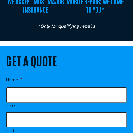
WE ACCEPT MOST MAJOR
MOBILE REPAIR: WE COME
INSURANCE
TO YOU*
*Only for qualifying repairs
GET A QUOTE
Name
*
First
Last