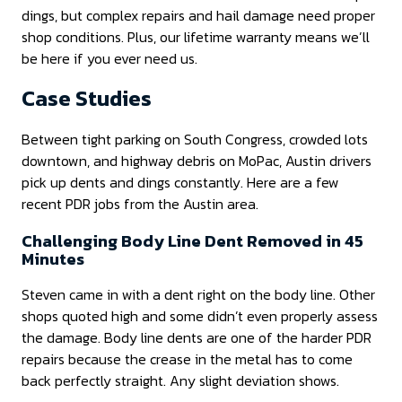
dings, but complex repairs and hail damage need proper
shop conditions. Plus, our lifetime warranty means we’ll
be here if you ever need us.
Case Studies
Between tight parking on South Congress, crowded lots
downtown, and highway debris on MoPac, Austin drivers
pick up dents and dings constantly. Here are a few
recent PDR jobs from the Austin area.
Challenging Body Line Dent Removed in 45
Minutes
Steven came in with a dent right on the body line. Other
shops quoted high and some didn’t even properly assess
the damage. Body line dents are one of the harder PDR
repairs because the crease in the metal has to come
back perfectly straight. Any slight deviation shows.