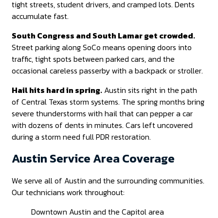
tight streets, student drivers, and cramped lots. Dents
accumulate fast.
South Congress and South Lamar get crowded.
Street parking along SoCo means opening doors into
traffic, tight spots between parked cars, and the
occasional careless passerby with a backpack or stroller.
Hail hits hard in spring.
Austin sits right in the path
of Central Texas storm systems. The spring months bring
severe thunderstorms with hail that can pepper a car
with dozens of dents in minutes. Cars left uncovered
during a storm need full PDR restoration.
Austin Service Area Coverage
We serve all of Austin and the surrounding communities.
Our technicians work throughout:
Downtown Austin and the Capitol area