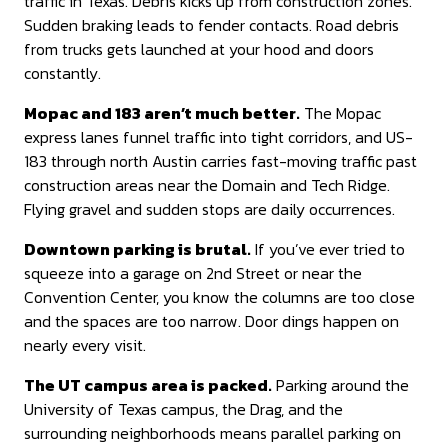
traffic in Texas. Debris kicks up from construction zones.
Sudden braking leads to fender contacts. Road debris
from trucks gets launched at your hood and doors
constantly.
Mopac and 183 aren’t much better.
The Mopac
express lanes funnel traffic into tight corridors, and US-
183 through north Austin carries fast-moving traffic past
construction areas near the Domain and Tech Ridge.
Flying gravel and sudden stops are daily occurrences.
Downtown parking is brutal.
If you’ve ever tried to
squeeze into a garage on 2nd Street or near the
Convention Center, you know the columns are too close
and the spaces are too narrow. Door dings happen on
nearly every visit.
The UT campus area is packed.
Parking around the
University of Texas campus, the Drag, and the
surrounding neighborhoods means parallel parking on