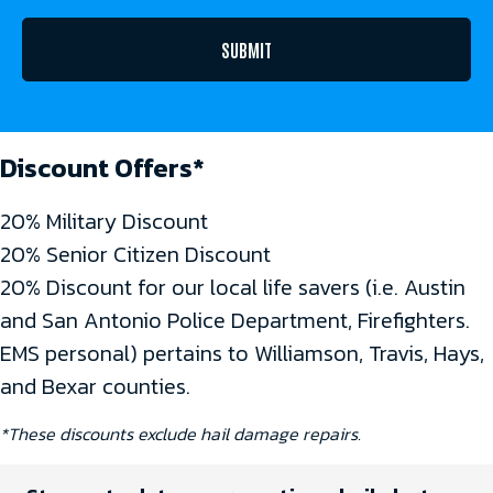
Discount Offers*
20% Military Discount
20% Senior Citizen Discount
20% Discount for our local life savers (i.e. Austin
and San Antonio Police Department, Firefighters.
EMS personal) pertains to Williamson, Travis, Hays,
and Bexar counties.
*These discounts exclude hail damage repairs.