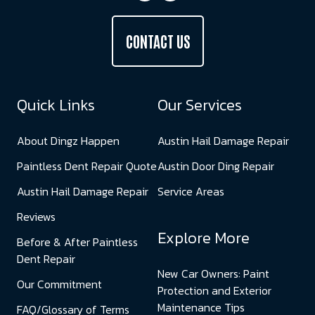
CONTACT US
Quick Links
Our Services
About Dingz Happen
Austin Hail Damage Repair
Paintless Dent Repair Quote
Austin Door Ding Repair
Austin Hail Damage Repair
Service Areas
Reviews
Explore More
Before & After Paintless
Dent Repair
New Car Owners: Paint
Our Commitment
Protection and Exterior
Maintenance Tips
FAQ/Glossary of Terms