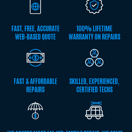
FAST, FREE, ACCURATE
100% LIFETIME
WEB-BASED QUOTE
WARRANTY ON REPAIRS
FAST & AFFORDABLE
SKILLED, EXPERIENCED,
REPAIRS
CERTIFIED TECHS