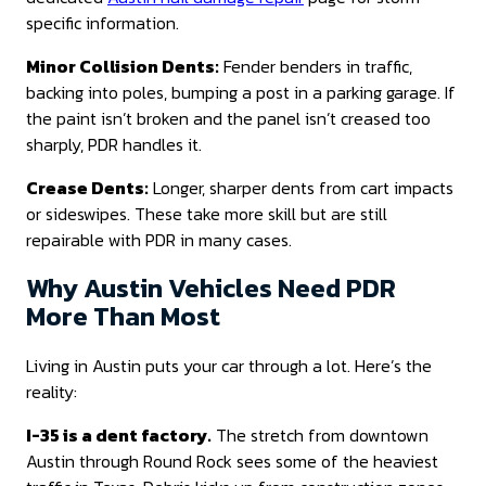
specific information.
Minor Collision Dents:
Fender benders in traffic,
backing into poles, bumping a post in a parking garage. If
the paint isn’t broken and the panel isn’t creased too
sharply, PDR handles it.
Crease Dents:
Longer, sharper dents from cart impacts
or sideswipes. These take more skill but are still
repairable with PDR in many cases.
Why Austin Vehicles Need PDR
More Than Most
Living in Austin puts your car through a lot. Here’s the
reality:
I-35 is a dent factory.
The stretch from downtown
Austin through Round Rock sees some of the heaviest