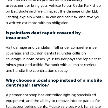
assessment or bring your vehicle to our Cedar Park shop
on Bell Boulevard. We’ll inspect the damage under LED
lighting, explain what PDR can and can’t fix, and give you
a written estimate with no obligation.
Is paintless dent repair covered by
insurance?
Hail damage and vandalism fall under comprehensive
coverage, and collision dents fall under collision
coverage. In both cases, your insurer pays the repair cost
minus your deductible. We work with all major carriers
and handle the coordination directly.
Why choose a local shop instead of a mobile
dent repair service?
A permanent shop has controlled lighting, specialized
equipment, and the ability to remove interior panels for
full access behind dents. Mobile services work for simple