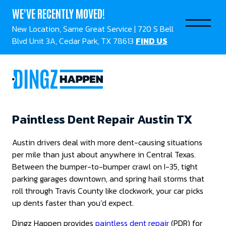
WE'VE RECENTLY MOVED!
New Location, Same Great Service | 720 S Bell
Blvd Unit 3A, Cedar Park, TX 78613
FIND US
Paintless Dent Repair Austin TX
Austin drivers deal with more dent-causing situations
per mile than just about anywhere in Central Texas.
Between the bumper-to-bumper crawl on I-35, tight
parking garages downtown, and spring hail storms that
roll through Travis County like clockwork, your car picks
up dents faster than you’d expect.
Dingz Happen provides
paintless dent repair
(PDR) for