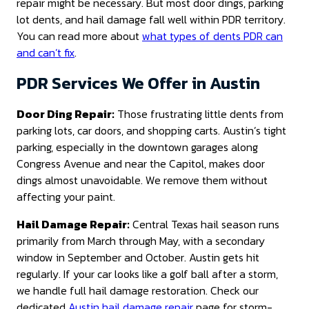
repair might be necessary. But most door dings, parking
lot dents, and hail damage fall well within PDR territory.
You can read more about
what types of dents PDR can
and can’t fix
.
PDR Services We Offer in Austin
Door Ding Repair:
Those frustrating little dents from
parking lots, car doors, and shopping carts. Austin’s tight
parking, especially in the downtown garages along
Congress Avenue and near the Capitol, makes door
dings almost unavoidable. We remove them without
affecting your paint.
Hail Damage Repair:
Central Texas hail season runs
primarily from March through May, with a secondary
window in September and October. Austin gets hit
regularly. If your car looks like a golf ball after a storm,
we handle full hail damage restoration. Check our
dedicated
Austin hail damage repair
page for storm-