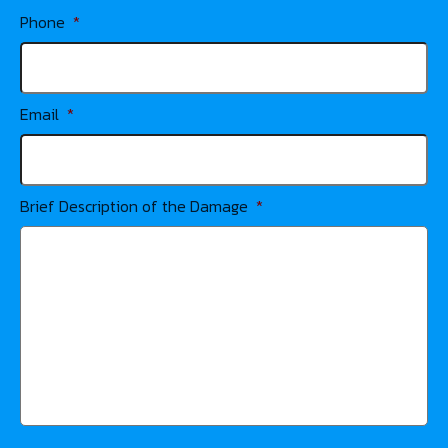
Phone
*
Email
*
Brief Description of the Damage
*