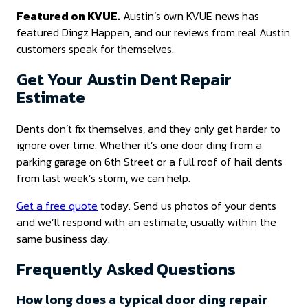
Featured on KVUE.
Austin’s own KVUE news has
featured Dingz Happen, and our reviews from real Austin
customers speak for themselves.
Get Your Austin Dent Repair
Estimate
Dents don’t fix themselves, and they only get harder to
ignore over time. Whether it’s one door ding from a
parking garage on 6th Street or a full roof of hail dents
from last week’s storm, we can help.
Get a free quote
today. Send us photos of your dents
and we’ll respond with an estimate, usually within the
same business day.
Frequently Asked Questions
How long does a typical door ding repair