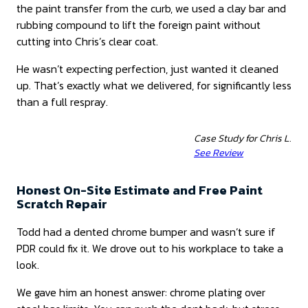
the paint transfer from the curb, we used a clay bar and
rubbing compound to lift the foreign paint without
cutting into Chris’s clear coat.
He wasn’t expecting perfection, just wanted it cleaned
up. That’s exactly what we delivered, for significantly less
than a full respray.
Case Study for Chris L.
See Review
Honest On-Site Estimate and Free Paint
Scratch Repair
Todd had a dented chrome bumper and wasn’t sure if
PDR could fix it. We drove out to his workplace to take a
look.
We gave him an honest answer: chrome plating over