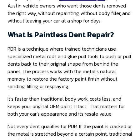
Austin vehicle owners who want those dents removed
the right way, without repainting, without body filler, and
without leaving your car at a shop for days.
What Is Paintless Dent Repair?
PDR is a technique where trained technicians use
specialized metal rods and glue pull tools to push or pull
dents back to their original shape from behind the
panel. The process works with the metal’s natural
memory to restore the factory paint finish without
sanding, filling, or respraying.
It’s faster than traditional body work, costs less, and
keeps your original OEM paint intact. That matters for
both your car’s appearance and its resale value.
Not every dent qualifies for PDR. If the paint is cracked or
the metal is stretched beyond a certain point, traditional